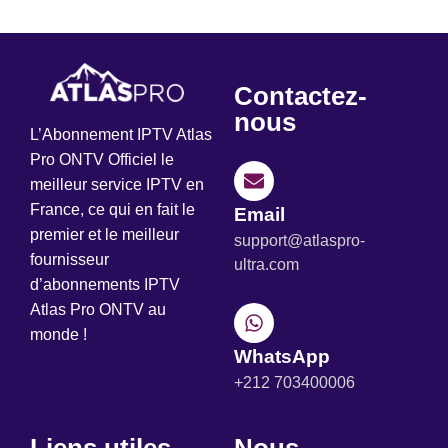
Contactez-
nous
L’Abonnement IPTV Atlas
Pro ONTV Officiel le
meilleur service IPTV en
France, ce qui en fait le
Email
premier et le meilleur
support@atlaspro-
fournisseur
ultra.com
d’abonnements IPTV
Atlas Pro ONTV au
monde !
WhatsApp
+212 703400006