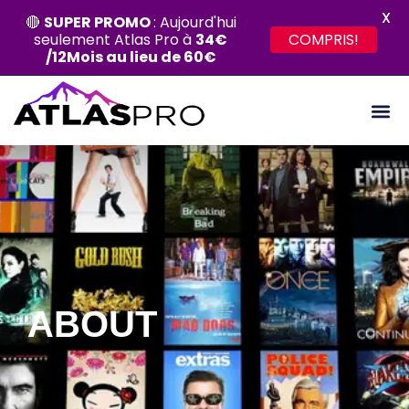
X
🔴
SUPER PROMO
: Aujourd'hui
seulement Atlas Pro à
34€
COMPRIS!
/12Mois au lieu de 60€
ABOUT