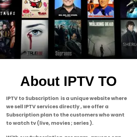
About IPTV TO
IPTV to Subscription is a unique website where
we sell IPTV services directly , we offer a
Subscription plan to the customers who want
to watch tv (live, movies ; series ).