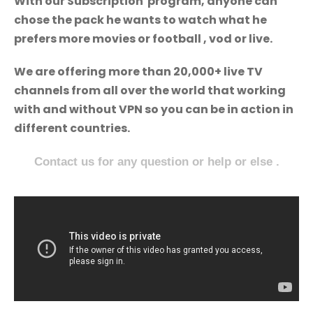
With our Subscription program, anyone can
chose the pack he wants to watch what he
prefers more movies or football , vod or live.
We are offering more than 20,000+ live TV
channels from all over the world that working
with and without VPN so you can be in action in
different countries.
Contact us for any question or help or else .